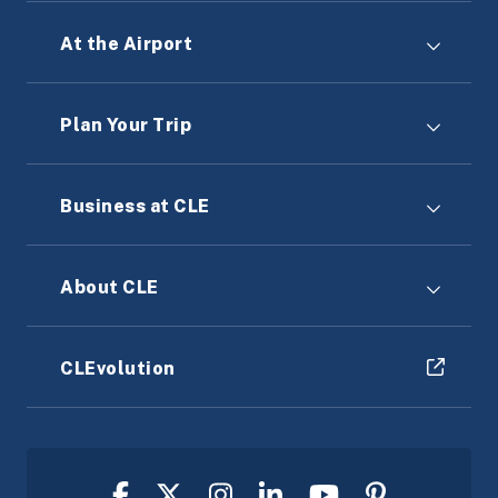
At the Airport
Plan Your Trip
Business at CLE
About CLE
CLEvolution