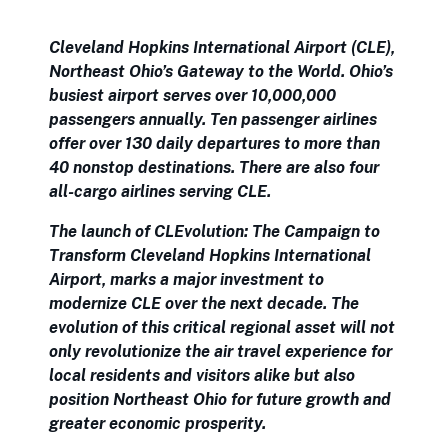
Cleveland Hopkins International Airport (CLE),
Northeast Ohio’s Gateway to the World. Ohio’s
busiest airport serves over 10,000,000
passengers annually. Ten passenger airlines
offer over 130 daily departures to more than
40 nonstop destinations. There are also four
all-cargo airlines serving CLE.
The launch of CLEvolution: The Campaign to
Transform Cleveland Hopkins International
Airport, marks a major investment to
modernize CLE over the next decade. The
evolution of this critical regional asset will not
only revolutionize the air travel experience for
local residents and visitors alike but also
position Northeast Ohio for future growth and
greater economic prosperity.