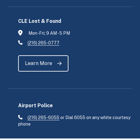
CLE Lost & Found
Mon-Fri; 9 AM - 5 PM
(216) 265-0777
Learn More
Airport Police
(216) 265-6055
or Dial 6055 on any white courtesy
phone