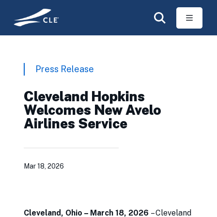
Skip to main content
Press Release
Cleveland Hopkins
Welcomes New Avelo
Airlines Service
Mar 18, 2026
Cleveland, Ohio – March 18, 2026
– Cleveland