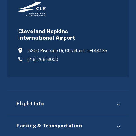
Cleveland Hopkins
International Airport
5300 Riverside Dr, Cleveland, OH 44135
(216) 265-6000
Flight Info
Parking & Transportation