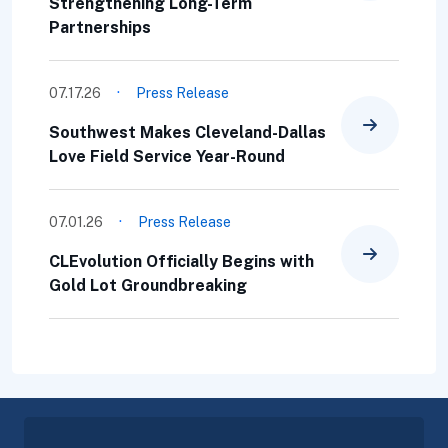
Strengthening Long-Term
Partnerships
·
07.17.26
Press Release
Southwest Makes Cleveland-Dallas
Love Field Service Year-Round
·
07.01.26
Press Release
CLEvolution Officially Begins with
Gold Lot Groundbreaking