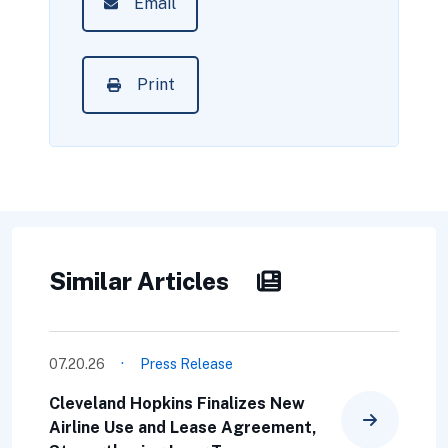
Email
Print
Similar Articles
·
07.20.26
Press Release
Cleveland Hopkins Finalizes New
Airline Use and Lease Agreement,