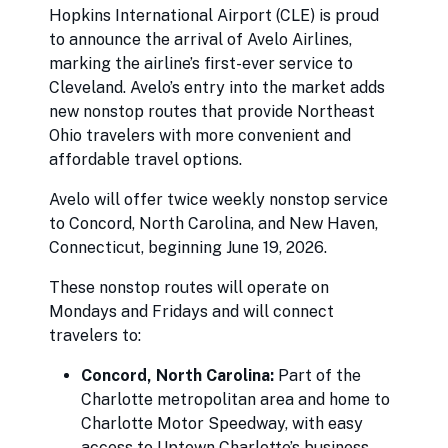
Hopkins International Airport (CLE) is proud
to announce the arrival of Avelo Airlines,
marking the airline’s first-ever service to
Cleveland. Avelo’s entry into the market adds
new nonstop routes that provide Northeast
Ohio travelers with more convenient and
affordable travel options.
Avelo will offer twice weekly nonstop service
to Concord, North Carolina, and New Haven,
Connecticut, beginning June 19, 2026.
These nonstop routes will operate on
Mondays and Fridays and will connect
travelers to:
Concord, North Carolina:
Part of the
Charlotte metropolitan area and home to
Charlotte Motor Speedway, with easy
access to Uptown Charlotte’s business