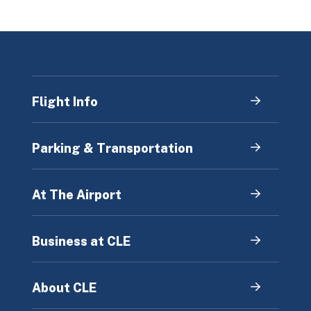
Flight Info
Parking & Transportation
At The Airport
Business at CLE
About CLE