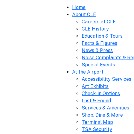
Home
About CLE
Careers at CLE
CLE History
Education & Tours
Facts & Figures
News & Press
Noise Complaints & Re
Special Events
At the Airport
Accessibility Services
Art Exhibits
Check-in Options
Lost & Found
Services & Amenities
Shop, Dine & More
Terminal Map
TSA Security