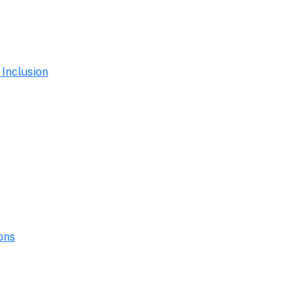
 Inclusion
ons