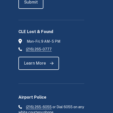
CLE Lost & Found
Mon-Fri; 9 AM - 5 PM
(216) 265-0777
Learn More
Airport Police
(216) 265-6055
or Dial 6055 on any
white courtesy phone