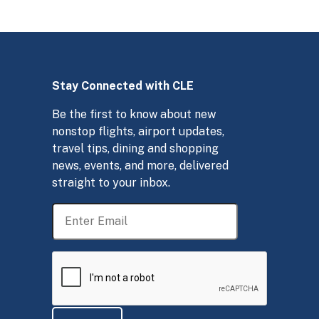
Stay Connected with CLE
Be the first to know about new
nonstop flights, airport updates,
travel tips, dining and shopping
news, events, and more, delivered
straight to your inbox.