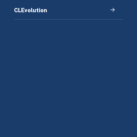
CLEvolution