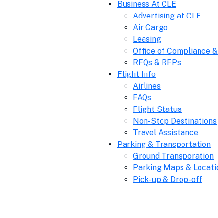
Business At CLE
Advertising at CLE
Air Cargo
Leasing
Office of Compliance &
RFQs & RFPs
Flight Info
Airlines
FAQs
Flight Status
Non-Stop Destinations
Travel Assistance
Parking & Transportation
Ground Transporation
Parking Maps & Locati
Pick-up & Drop-off