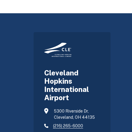
Cleveland
Hopkins
International
Airport
5300 Riverside Dr,
Cleveland, OH 44135
(216) 265-6000