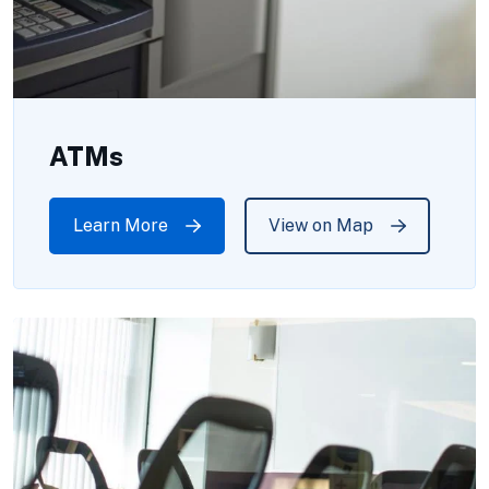
ATMs
Learn More
View on Map