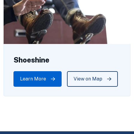
Shoeshine
Learn More
View on Map