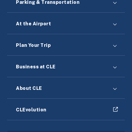
Parking & Transportation
At the Airport
Plan Your Trip
Business at CLE
About CLE
CLEvolution