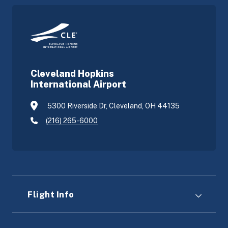
Cleveland Hopkins
International Airport
5300 Riverside Dr, Cleveland, OH 44135
(216) 265-6000
Flight Info