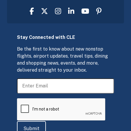
Stay Connected with CLE
Be the first to know about new nonstop
flights, airport updates, travel tips, dining
and shopping news, events, and more,
delivered straight to your inbox.