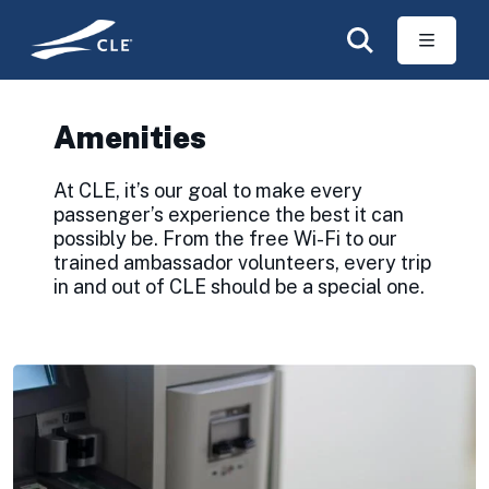
Skip to main content
Amenities
At CLE, it’s our goal to make every
passenger’s experience the best it can
possibly be. From the free Wi-Fi to our
trained ambassador volunteers, every trip
in and out of CLE should be a special one.