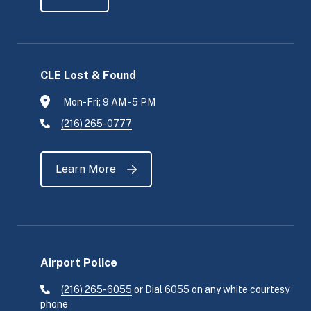
CLE Lost & Found
Mon-Fri; 9 AM - 5 PM
(216) 265-0777
Learn More
Airport Police
(216) 265-6055
or Dial 6055 on any white courtesy
phone