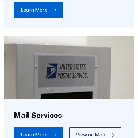
Learn More
Mail Services
Learn More
View on Map