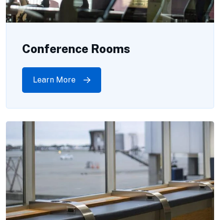
Conference Rooms
Learn More