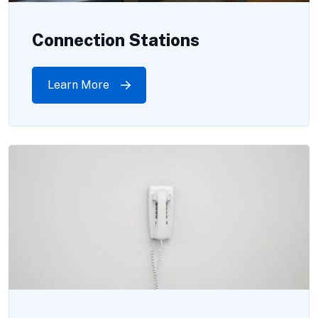
Connection Stations
Learn More