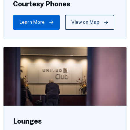
Courtesy Phones
Learn More
View on Map
Lounges