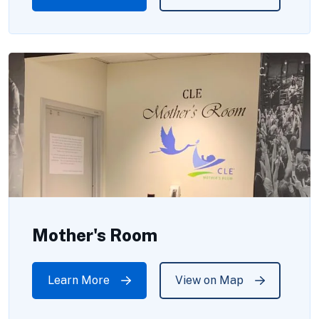
Mother's Room
Learn More
View on Map