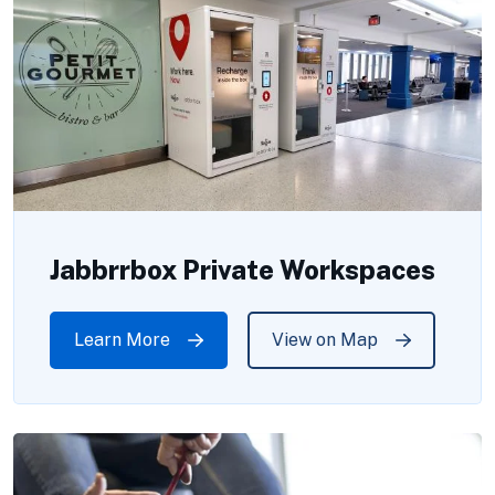
Jabbrrbox Private Workspaces
Learn More
View on Map