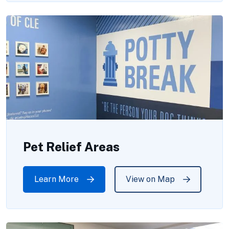
Pet Relief Areas
Learn More
View on Map