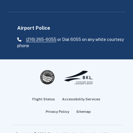
Airport Police
(216) 265-6055
or Dial 6055 on any white courtesy
phone
Flight Status
Accessibility Services
Privacy Policy
Sitemap