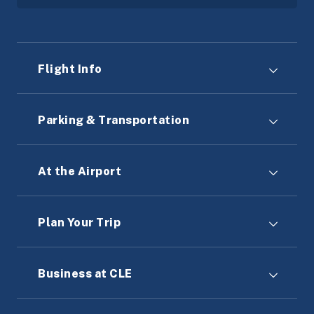
Flight Info
Parking & Transportation
At the Airport
Plan Your Trip
Business at CLE