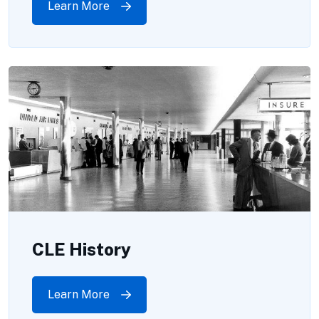
Learn More
CLE History
Learn More