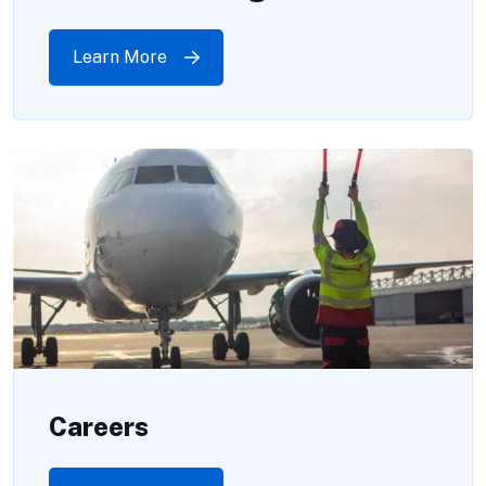
Learn More
Careers