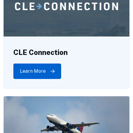
CLE Connection
Learn More