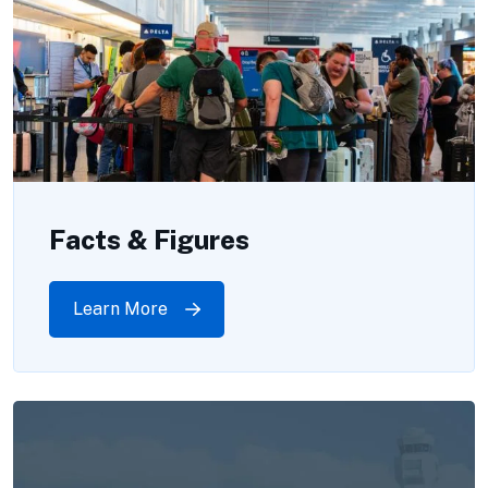
Facts & Figures
Learn More