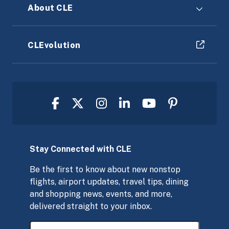
About CLE
CLEvolution
Stay Connected with CLE
Be the first to know about new nonstop
flights, airport updates, travel tips, dining
and shopping news, events, and more,
delivered straight to your inbox.