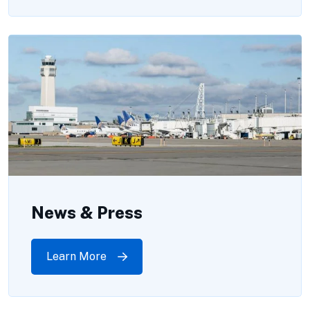
News & Press
Learn More