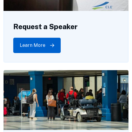
Request a Speaker
Learn More