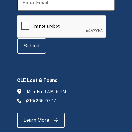
CLE Lost & Found
Mon-Fri; 9 AM - 5 PM
(216) 265-0777
Learn More