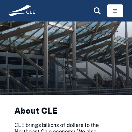
Skip to main content
About CLE
CLE brings billions of dollars to the
Northeast Ohio economy. We also