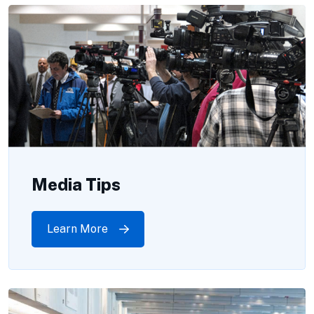
Media Tips
Learn More