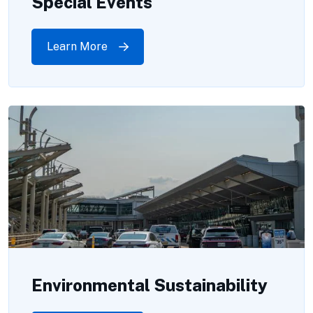
Special Events
Learn More
Environmental Sustainability