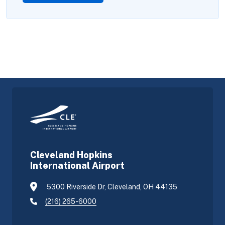
Cleveland Hopkins
International Airport
5300 Riverside Dr, Cleveland, OH 44135
(216) 265-6000