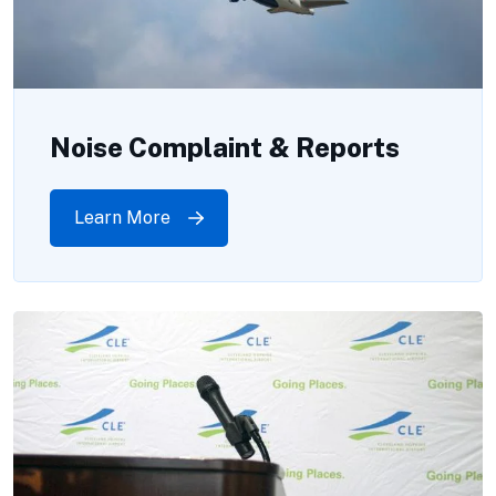
Noise Complaint & Reports
Learn More