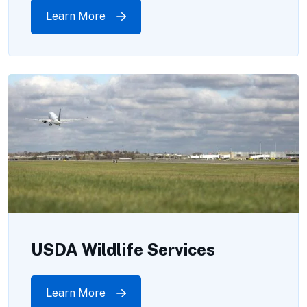
Learn More
USDA Wildlife Services
Learn More