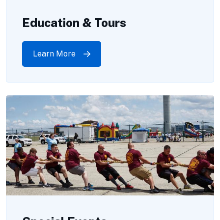
Education & Tours
Learn More