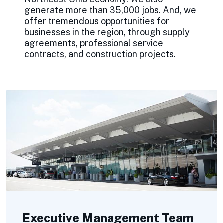
generate more than 35,000 jobs. And, we
offer tremendous opportunities for
businesses in the region, through supply
agreements, professional service
contracts, and construction projects.
Executive Management Team