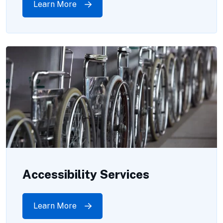
Learn More
Accessibility Services
Learn More