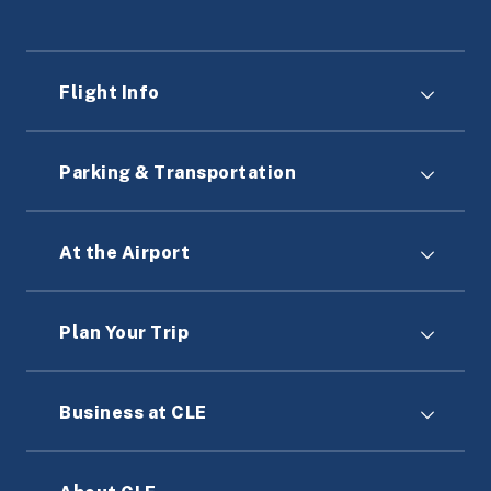
Flight Info
Parking & Transportation
At the Airport
Plan Your Trip
Business at CLE