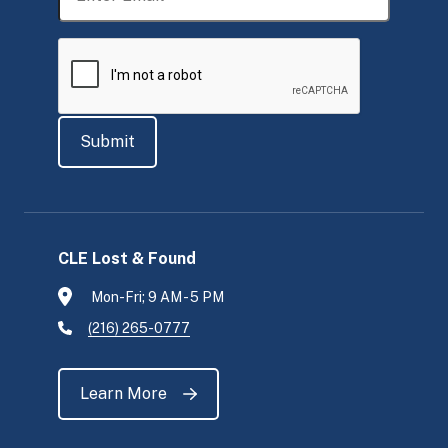
CLE Lost & Found
Mon-Fri; 9 AM - 5 PM
(216) 265-0777
Learn More