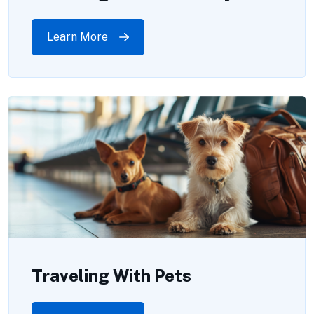
Learn More
Traveling With Pets