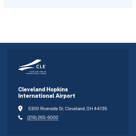
Cleveland Hopkins
International Airport
5300 Riverside Dr, Cleveland, OH 44135
(216) 265-6000