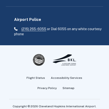
Airport Police
(216) 265-6055
or Dial 6055 on any white courtesy
phone
Flight Status
Accessibility Services
Privacy Policy
Sitemap
Copyright
©
2026 Cleveland Hopkins International Airport.