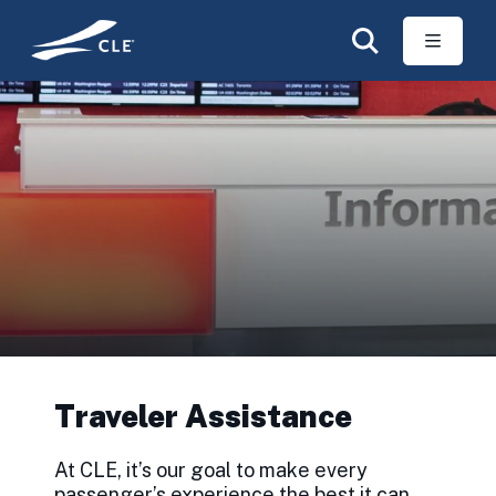
Skip to main content
Traveler Assistance
At CLE, it’s our goal to make every
passenger’s experience the best it can