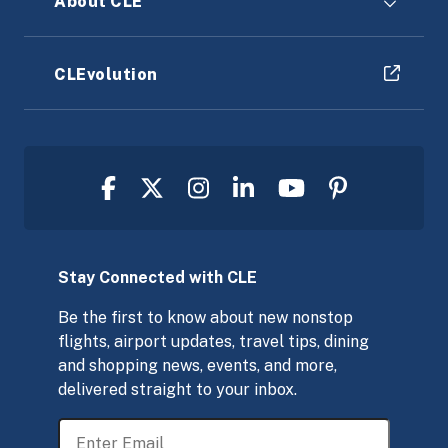
About CLE
CLEvolution
Stay Connected with CLE
Be the first to know about new nonstop
flights, airport updates, travel tips, dining
and shopping news, events, and more,
delivered straight to your inbox.