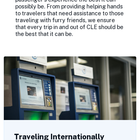
possibly be. From providing helping hands
to travelers that need assistance to those
traveling with furry friends, we ensure
that every trip in and out of CLE should be
the best that it can be.
Traveling Internationally