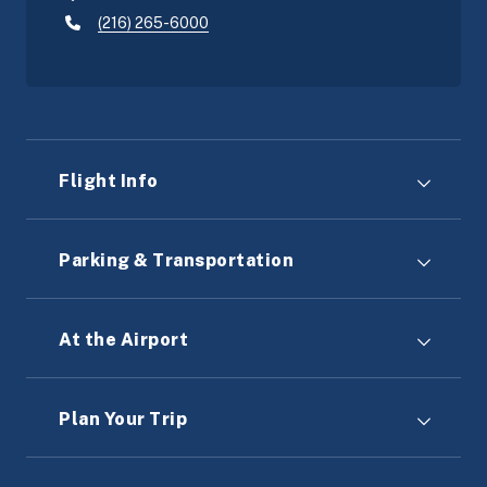
(216) 265-6000
Flight Info
Parking & Transportation
At the Airport
Plan Your Trip