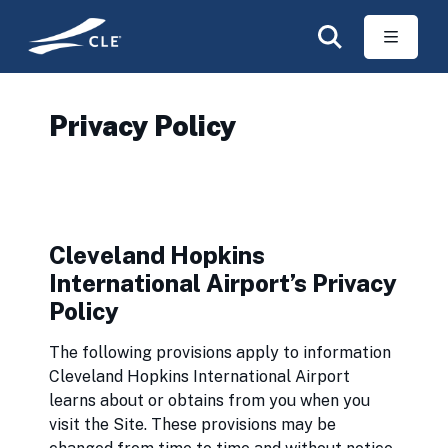
Skip to main content
Privacy Policy
Cleveland Hopkins
International Airport’s Privacy
Policy
The following provisions apply to information
Cleveland Hopkins International Airport
learns about or obtains from you when you
visit the Site. These provisions may be