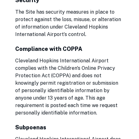
Security
The Site has security measures in place to
protect against the loss, misuse, or alteration
of information under Cleveland Hopkins
International Airport’s control.
Compliance with COPPA
Cleveland Hopkins International Airport
complies with the Children's Online Privacy
Protection Act (COPPA) and does not
knowingly permit registration or submission
of personally identifiable information by
anyone under 13 years of age. This age
requirement is posted each time we request
personally identifiable information.
Subpoenas