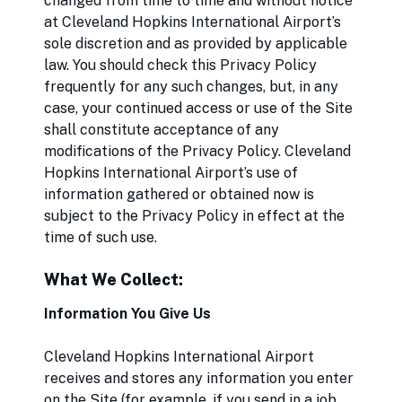
changed from time to time and without notice
at Cleveland Hopkins International Airport’s
sole discretion and as provided by applicable
law. You should check this Privacy Policy
frequently for any such changes, but, in any
case, your continued access or use of the Site
shall constitute acceptance of any
modifications of the Privacy Policy. Cleveland
Hopkins International Airport’s use of
information gathered or obtained now is
subject to the Privacy Policy in effect at the
time of such use.
What We Collect:
Information You Give Us
Cleveland Hopkins International Airport
receives and stores any information you enter
on the Site (for example, if you send in a job