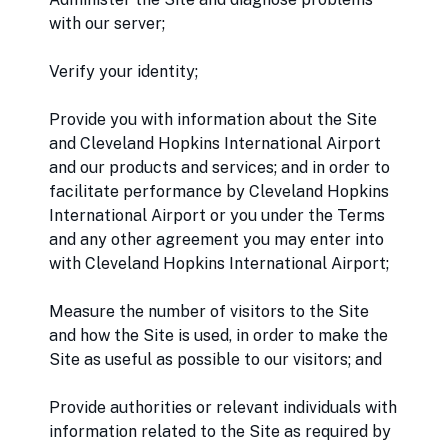
with our server;
Verify your identity;
Provide you with information about the Site
and Cleveland Hopkins International Airport
and our products and services; and in order to
facilitate performance by Cleveland Hopkins
International Airport or you under the Terms
and any other agreement you may enter into
with Cleveland Hopkins International Airport;
Measure the number of visitors to the Site
and how the Site is used, in order to make the
Site as useful as possible to our visitors; and
Provide authorities or relevant individuals with
information related to the Site as required by