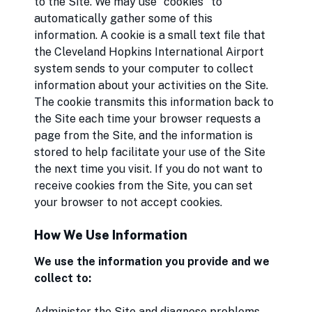
to the Site. We may use "cookies" to
automatically gather some of this
information. A cookie is a small text file that
the Cleveland Hopkins International Airport
system sends to your computer to collect
information about your activities on the Site.
The cookie transmits this information back to
the Site each time your browser requests a
page from the Site, and the information is
stored to help facilitate your use of the Site
the next time you visit. If you do not want to
receive cookies from the Site, you can set
your browser to not accept cookies.
How We Use Information
We use the information you provide and we
collect to:
Administer the Site and diagnose problems