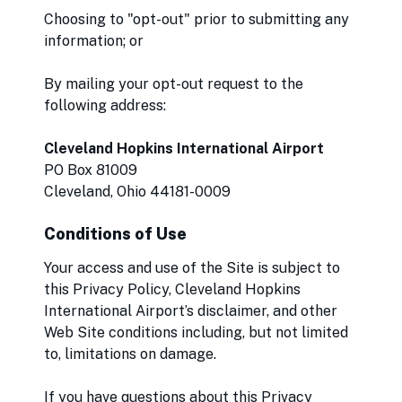
Choosing to "opt-out" prior to submitting any
information; or
By mailing your opt-out request to the
following address:
Cleveland Hopkins International Airport
PO Box 81009
Cleveland, Ohio 44181-0009
Conditions of Use
Your access and use of the Site is subject to
this Privacy Policy, Cleveland Hopkins
International Airport’s disclaimer, and other
Web Site conditions including, but not limited
to, limitations on damage.
If you have questions about this Privacy