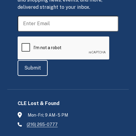
delivered straight to your inbox.
CLE Lost & Found
Mon-Fri; 9 AM - 5 PM
(216) 265-0777