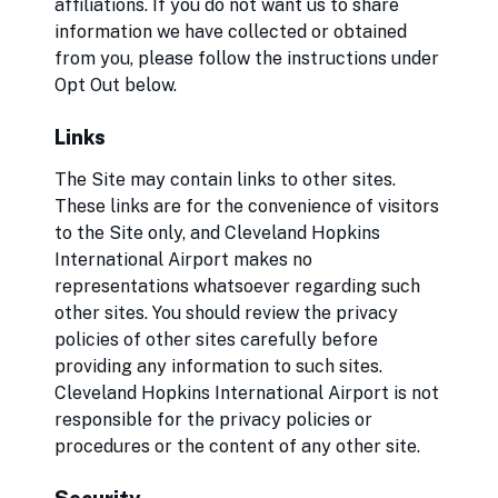
affiliations. If you do not want us to share
information we have collected or obtained
from you, please follow the instructions under
Opt Out below.
Links
The Site may contain links to other sites.
These links are for the convenience of visitors
to the Site only, and Cleveland Hopkins
International Airport makes no
representations whatsoever regarding such
other sites. You should review the privacy
policies of other sites carefully before
providing any information to such sites.
Cleveland Hopkins International Airport is not
responsible for the privacy policies or
procedures or the content of any other site.