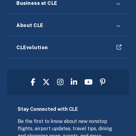
Business at CLE
About CLE
CLEvolution
Stay Connected with CLE
Be the first to know about new nonstop
flights, airport updates, travel tips, dining
and shopping news, events, and more,