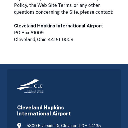
Policy, the Web Site Terms, or any other
questions concerning the Site, please contact:
Cleveland Hopkins International Airport
PO Box 81009
Cleveland, Ohio 44181-0009
Cleveland Hopkins
International Airport
5300 Riverside Dr, Cleveland, OH 44135