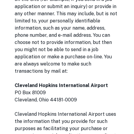
application or submit an inquiry) or provide in
any other manner. This may include, but is not
limited to, your personally identifiable
information, such as your name, address,
phone number, and e-mail address. You can
choose not to provide information, but then
you might not be able to send in a job
application or make a purchase on-line. You
are always welcome to make such
transactions by mail at:
Cleveland Hopkins International Airport
PO Box 81009
Cleveland, Ohio 44181-0009
Cleveland Hopkins International Airport uses
the information that you provide for such
purposes as facilitating your purchase or