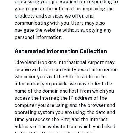
processing your job application, responding to
your requests for information, improving the
products and services we offer, and
communicating with you. Users may also
navigate the website without supplying any
personal information.
Automated Information Collection
Cleveland Hopkins International Airport may
receive and store certain types of information
whenever you visit the Site. In addition to
information you provide, we may collect the
name of the domain and host from which you
access the Internet; the IP address of the
computer you are using; and the browser and
operating system you are using; the date and
time you access the Site; and the Internet
address of the website from which you linked