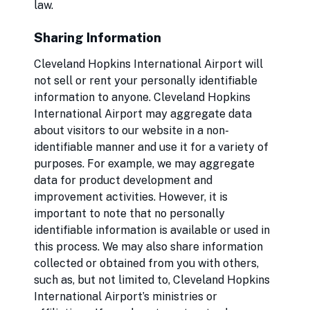
law.
Sharing Information
Cleveland Hopkins International Airport will
not sell or rent your personally identifiable
information to anyone. Cleveland Hopkins
International Airport may aggregate data
about visitors to our website in a non-
identifiable manner and use it for a variety of
purposes. For example, we may aggregate
data for product development and
improvement activities. However, it is
important to note that no personally
identifiable information is available or used in
this process. We may also share information
collected or obtained from you with others,
such as, but not limited to, Cleveland Hopkins
International Airport’s ministries or