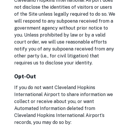
Cleveland Hopkins International Airport does
not disclose the identities of visitors or users
of the Site unless legally required to do so. We
will respond to any subpoena received from a
government agency without prior notice to
you. Unless prohibited by law or by a valid
court order, we will use reasonable efforts
notify you of any subpoena received from any
other party (i.e., for civil litigation) that
requires us to disclose your identity.
Opt-Out
If you do not want Cleveland Hopkins
International Airport to share information we
collect or receive about you, or want
Automated Information deleted from
Cleveland Hopkins International Airport’s
records, you may do so by: