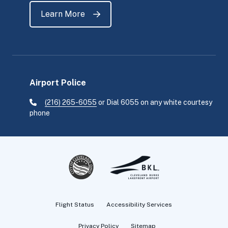
Learn More
Airport Police
(216) 265-6055
or Dial 6055 on any white courtesy
phone
Flight Status
Accessibility Services
Privacy Policy
Sitemap