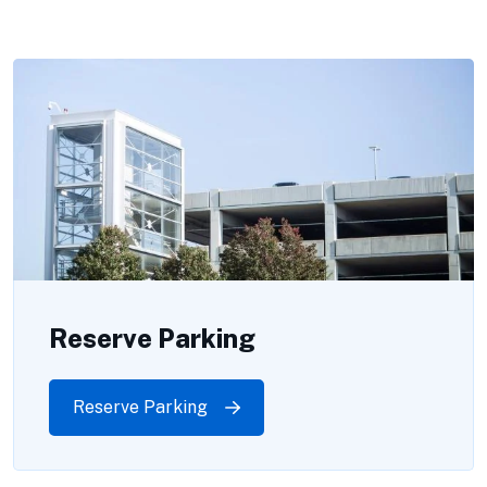
Reserve Parking
Reserve Parking