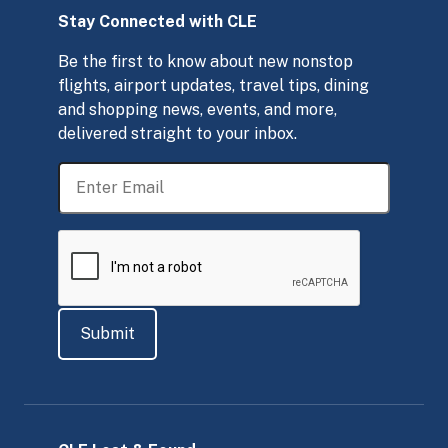
Stay Connected with CLE
Be the first to know about new nonstop
flights, airport updates, travel tips, dining
and shopping news, events, and more,
delivered straight to your inbox.