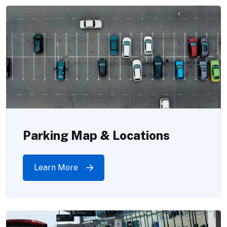
Parking Map & Locations
Learn More