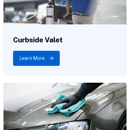
Curbside Valet
Learn More