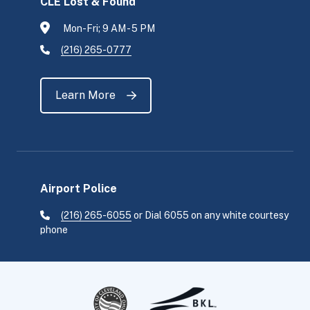
CLE Lost & Found
Mon-Fri; 9 AM - 5 PM
(216) 265-0777
Learn More
Airport Police
(216) 265-6055
or Dial 6055 on any white courtesy
phone