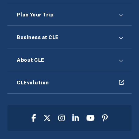
Plan Your Trip
Business at CLE
About CLE
CLEvolution