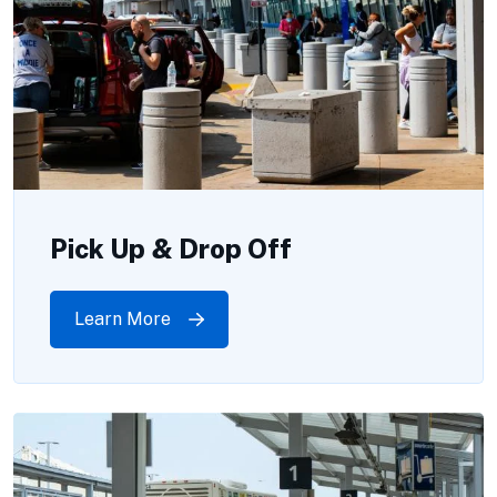
Pick Up & Drop Off
Learn More