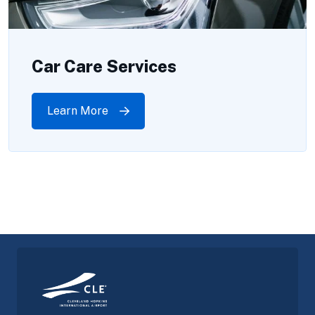
Car Care Services
Learn More