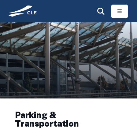
Skip to main content
Parking &
Transportation