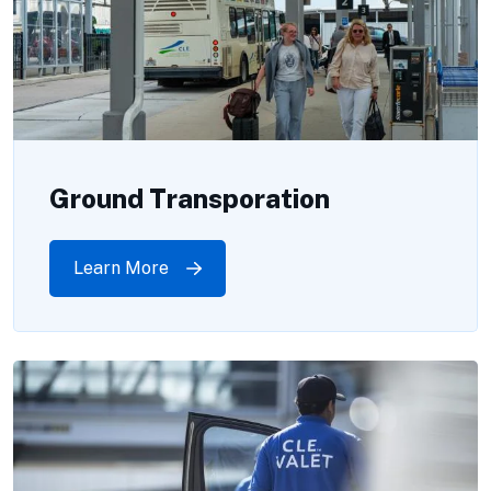
Ground Transporation
Learn More