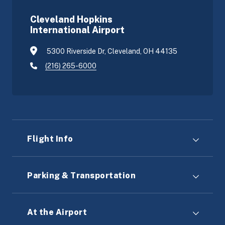
Cleveland Hopkins
International Airport
5300 Riverside Dr, Cleveland, OH 44135
(216) 265-6000
Flight Info
Parking & Transportation
At the Airport