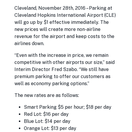
Cleveland, November 28th, 2016 – Parking at
Cleveland Hopkins International Airport (CLE)
will go up by $1 effective immediately. The
new prices will create more non-airline
revenue for the airport and keep costs to the
airlines down.
“Even with the increase in price, we remain
competitive with other airports our size,” said
Interim Director Fred Szabo. “We still have
premium parking to offer our customers as
well as economy parking options.”
The new rates are as follows:
Smart Parking $5 per hour; $18 per day
Red Lot: $16 per day
Blue Lot: $14 per day
Orange Lot: $13 per day