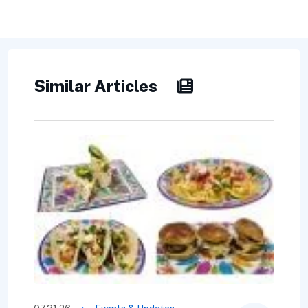
Similar Articles