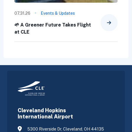
·
07.31.26
Events & Updates
🌱 A Greener Future Takes Flight
at CLE
Cleveland Hopkins
International Airport
5300 Riverside Dr, Cleveland, OH 44135