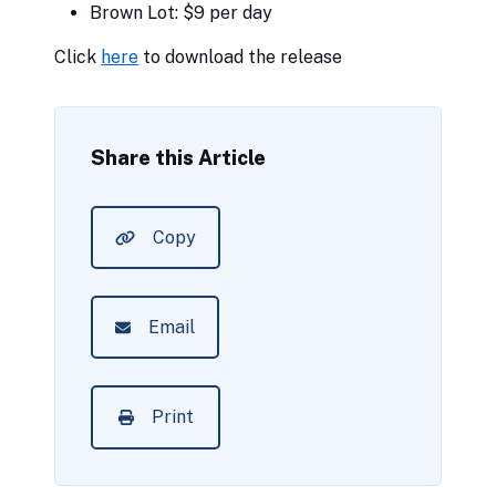
Brown Lot: $9 per day
Click
here
to download the release
Share this Article
Copy
Email
Print