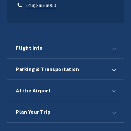
(216) 265-6000
Flight Info
Parking & Transportation
At the Airport
Plan Your Trip