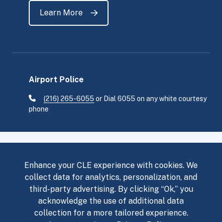
Learn More
Airport Police
(216) 265-6055
or Dial 6055 on any white courtesy
phone
Enhance your CLE experience with cookies. We
collect data for analytics, personalization, and
third-party advertising. By clicking “Ok,” you
Flight Status
Accessibility Services
acknowledge the use of additional data
collection for a more tailored experience.
Privacy Policy
Sitemap