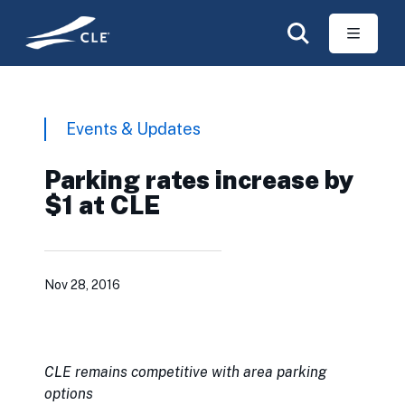
Skip to main content
Events & Updates
Parking rates increase by
$1 at CLE
Nov 28, 2016
CLE remains competitive with area parking
options