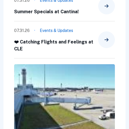
·
07.31.26
Events & Updates
Summer Specials at Cantina!
·
07.31.26
Events & Updates
❤️ Catching Flights and Feelings at
CLE