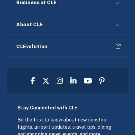
Business at CLE
About CLE
CLEvolution
Stay Connected with CLE
Be the first to know about new nonstop
flights, airport updates, travel tips, dining
and shopping news, events, and more,