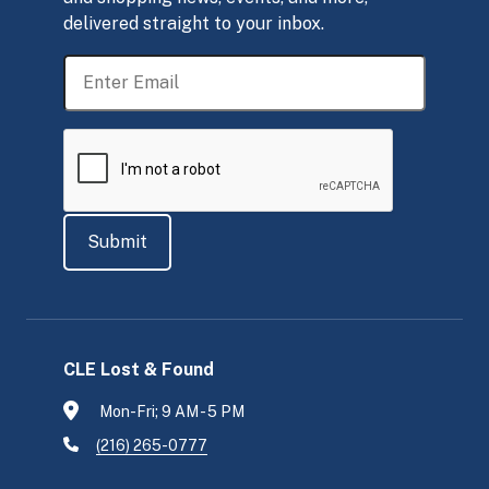
delivered straight to your inbox.
CLE Lost & Found
Mon-Fri; 9 AM - 5 PM
(216) 265-0777