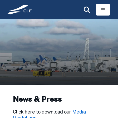
Skip to main content
News & Press
Click here to download our
Media
Guidelines