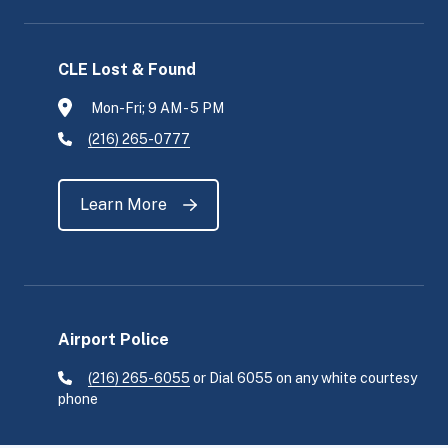
CLE Lost & Found
Mon-Fri; 9 AM - 5 PM
(216) 265-0777
Learn More
Airport Police
(216) 265-6055
or Dial 6055 on any white courtesy
phone