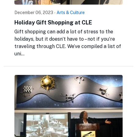
December 06, 2023
·
Arts & Culture
Holiday Gift Shopping at CLE
Gift shopping can add a lot of stress to the
holidays, but it doesn’t have to – not if you’re
traveling through CLE. We’ve compiled a list of
uni...