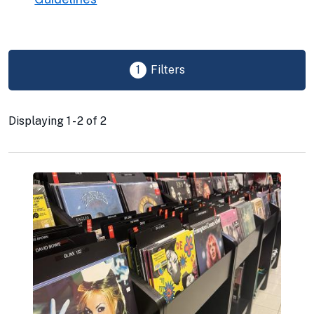
1
Filters
Displaying 1 - 2 of 2