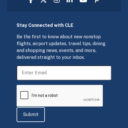
Stay Connected with CLE
Be the first to know about new nonstop
flights, airport updates, travel tips, dining
and shopping news, events, and more,
delivered straight to your inbox.