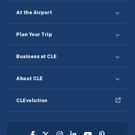
At the Airport
Plan Your Trip
Business at CLE
About CLE
CLEvolution