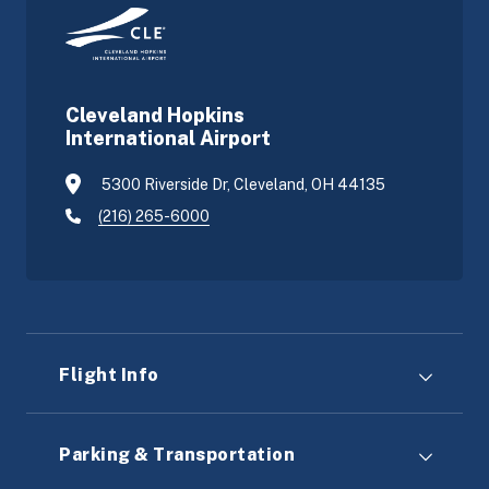
Cleveland Hopkins
International Airport
5300 Riverside Dr, Cleveland, OH 44135
(216) 265-6000
Flight Info
Parking & Transportation