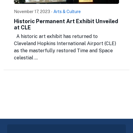
November 17, 2023
·
Arts & Culture
Historic Permanent Art Exhibit Unveiled
at CLE
A historic art exhibit has returned to
Cleveland Hopkins International Airport (CLE)
as the masterfully restored Time and Space
celestial ...