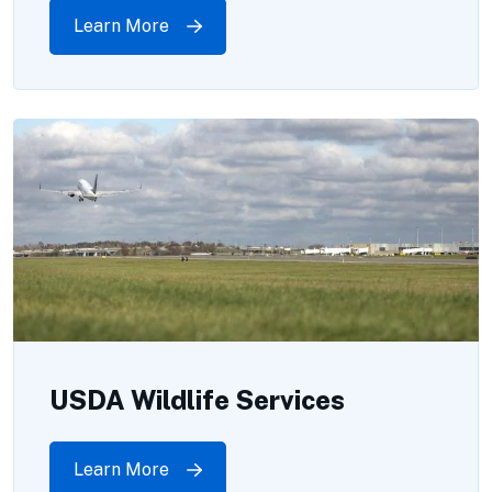
Learn More
USDA Wildlife Services
Learn More