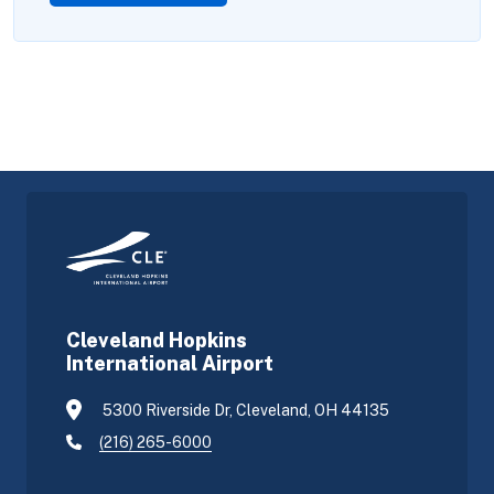
Cleveland Hopkins
International Airport
5300 Riverside Dr, Cleveland, OH 44135
(216) 265-6000