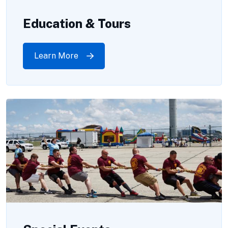
Education & Tours
Learn More