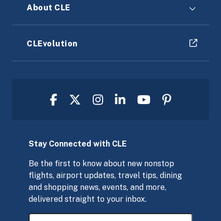
About CLE
CLEvolution
Stay Connected with CLE
Be the first to know about new nonstop
flights, airport updates, travel tips, dining
and shopping news, events, and more,
delivered straight to your inbox.