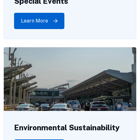
Special Events
Learn More
Environmental Sustainability