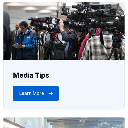
Media Tips
Learn More