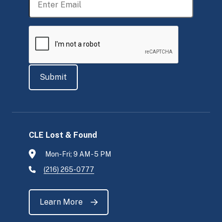
CLE Lost & Found
Mon-Fri; 9 AM - 5 PM
(216) 265-0777
Learn More