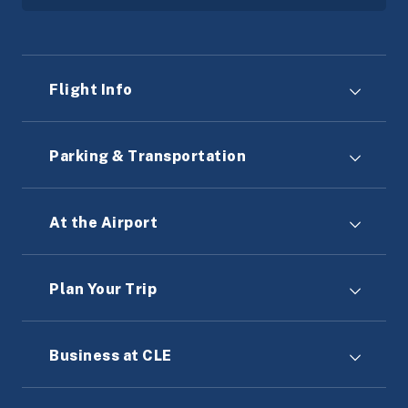
Flight Info
Parking & Transportation
At the Airport
Plan Your Trip
Business at CLE