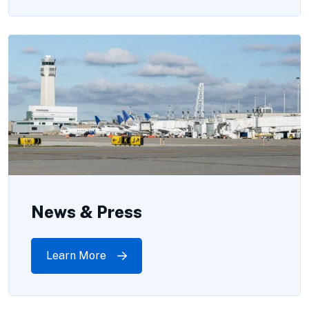
News & Press
Learn More