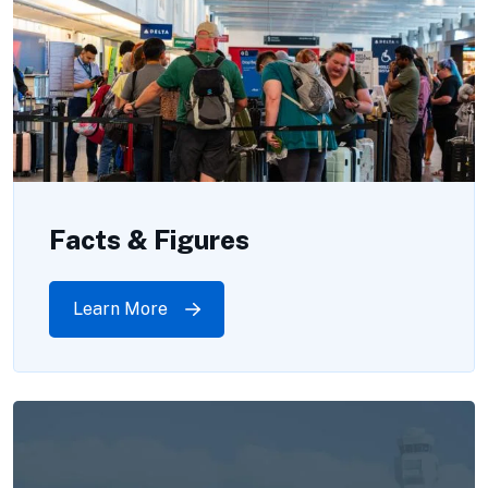
Facts & Figures
Learn More