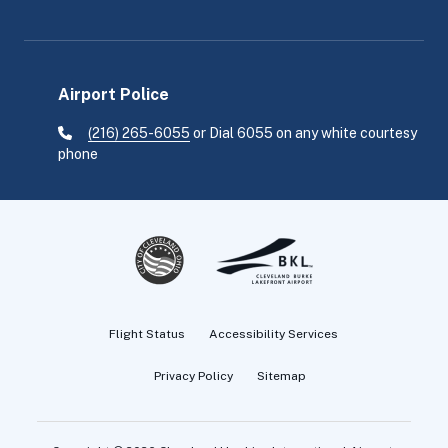
Airport Police
(216) 265-6055
or Dial 6055 on any white courtesy
phone
Flight Status
Accessibility Services
Privacy Policy
Sitemap