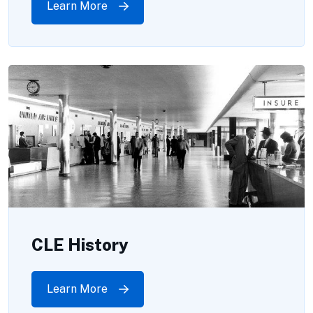
Learn More
CLE History
Learn More