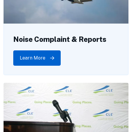
Noise Complaint & Reports
Learn More