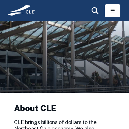
Skip to main content
About CLE
CLE brings billions of dollars to the
Northeast Ohio economy. We also