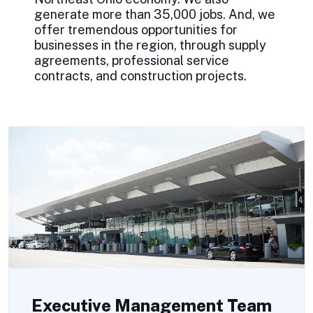
generate more than 35,000 jobs. And, we
offer tremendous opportunities for
businesses in the region, through supply
agreements, professional service
contracts, and construction projects.
Executive Management Team