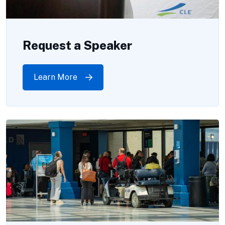
Request a Speaker
Learn More