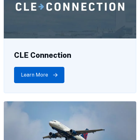
CLE Connection
Learn More