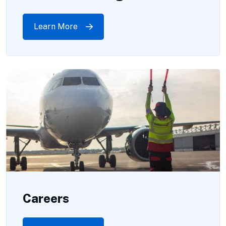
Learn More
Careers